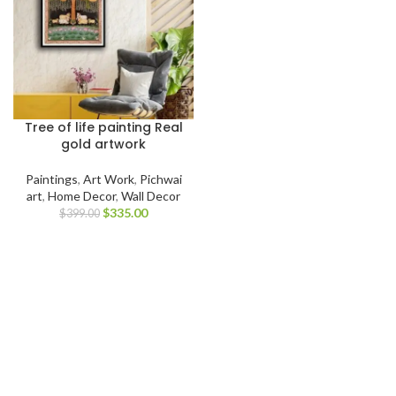
Tree of life painting Real
gold artwork
Paintings
,
Art Work
,
Pichwai
art
,
Home Decor
,
Wall Decor
$
335.00
$
399.00