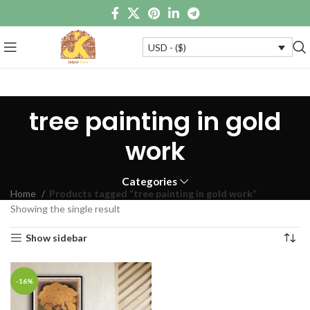
USD - ($)
tree painting in gold
work
Categories
Home
Products tagged “tree painting in gold work”
Showing the single result
Show sidebar
-16%