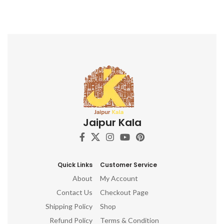
Jaipur Kala
Quick Links
Customer Service
About
My Account
Contact Us
Checkout Page
Shipping Policy
Shop
Refund Policy
Terms & Condition