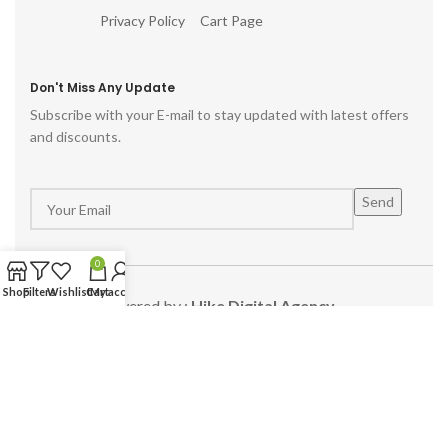
Privacy Policy
Cart Page
Don't Miss Any Update
Subscribe with your E-mail to stay updated with latest offers
and discounts.
0
Shop
Filters
Wishlist
Cart
My account
Powered by :
Hike Digital Agency