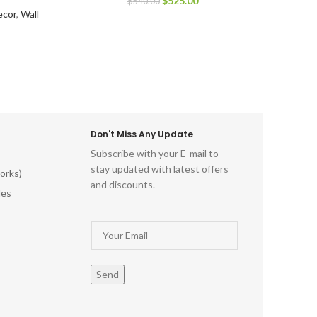
$
525.00
$
540.00
cor
,
Wall
Don't Miss Any Update
Subscribe with your E-mail to
stay updated with latest offers
orks)
and discounts.
les