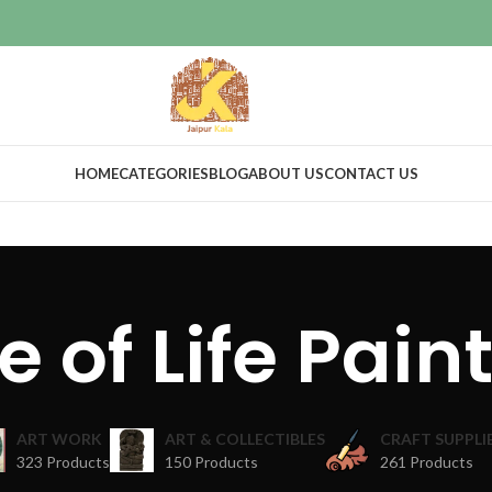
HOME
CATEGORIES
BLOG
ABOUT US
CONTACT US
e of Life Pain
ART WORK
ART & COLLECTIBLES
CRAFT SUPPLI
323 Products
150 Products
261 Products