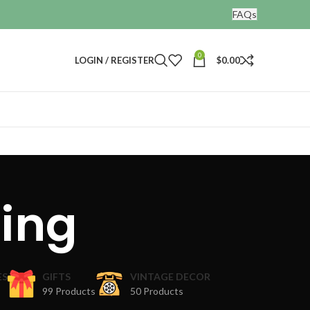
FAQs
0
LOGIN / REGISTER
$
0.00
ting
ES
GIFTS
VINTAGE DECOR
99 Products
50 Products