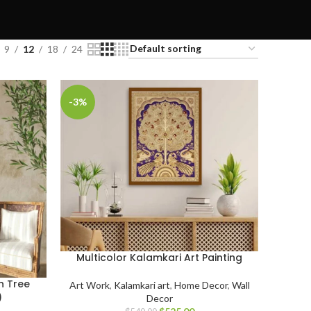
9
12
18
24
-3%
Multicolor Kalamkari Art Painting
n Tree
Art Work
,
Kalamkari art
,
Home Decor
,
Wall
)
Decor