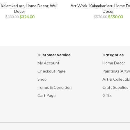
,
Kalamkari art
,
Home Decor
,
Wall
Art Work
,
Kalamkari art
,
Home De
Decor
Decor
$
324.00
$
550.00
$
330.00
$
570.00
Customer Service
Categories
My Account
Home Decor
Checkout Page
Paintings(Artw
Shop
Art & Collectib
Terms & Condition
Craft Supplies
Cart Page
Gifts