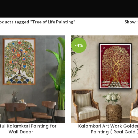
oducts tagged “Tree of Life Painting”
Show
-4%
ful Kalamkari Painting for
Kalamkari Art Work Golde
Wall Decor
Painting ( Real Gold 