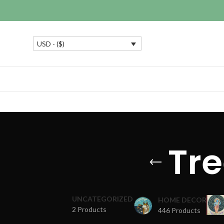
USD - ($)
Tre
UNCATEGORIZED
HOME DECOR
2 Products
446 Products