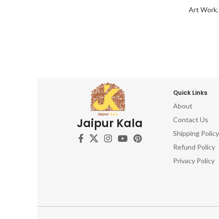
Art Work
Quick Links
About
Contact Us
Jaipur Kala
Shipping Policy
Refund Policy
Privacy Policy