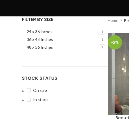
FILTER BY SIZE
Home
Pr
24 x 36 inches
1
36 x 48 Inches
1
-2%
48 x 56 Inches
1
STOCK STATUS
On sale
In stock
Beauti