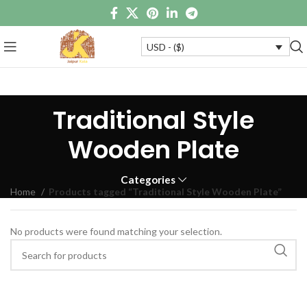
USD - ($)
Traditional Style
Wooden Plate
Categories
Home
Products tagged “Traditional Style Wooden Plate”
No products were found matching your selection.