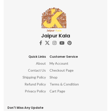
Jaipur Kala
Quick Links
Customer Service
About
My Account
Contact Us
Checkout Page
Shipping Policy
Shop
Refund Policy
Terms & Condition
Privacy Policy
Cart Page
Don't Miss Any Update