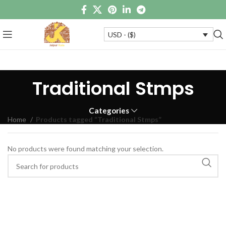
USD - ($)
Traditional Stmps
Categories
Home
Products tagged “Traditional Stmps”
No products were found matching your selection.