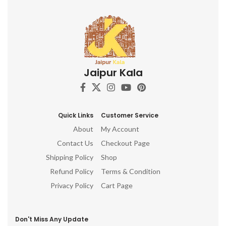
Jaipur Kala
Quick Links
Customer Service
About
My Account
Contact Us
Checkout Page
Shipping Policy
Shop
Refund Policy
Terms & Condition
Privacy Policy
Cart Page
Don't Miss Any Update