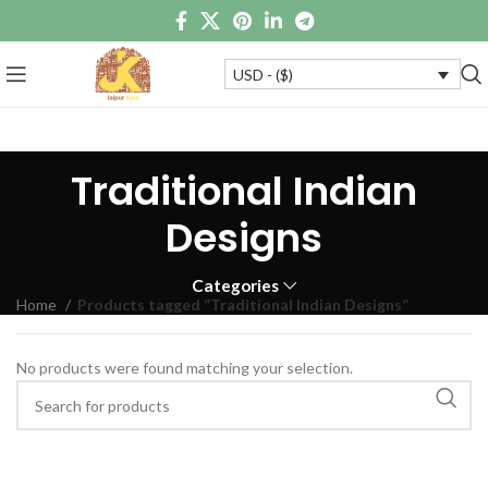
USD - ($)
Traditional Indian
Designs
Categories
Home
Products tagged “Traditional Indian Designs”
No products were found matching your selection.