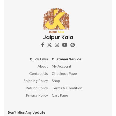
Jaipur Kala
Quick Links
Customer Service
About
My Account
Contact Us
Checkout Page
Shipping Policy
Shop
Refund Policy
Terms & Condition
Privacy Policy
Cart Page
Don't Miss Any Update