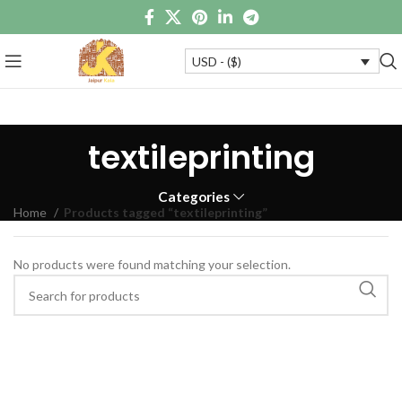
USD - ($)
textileprinting
Categories
Home
Products tagged “textileprinting”
No products were found matching your selection.