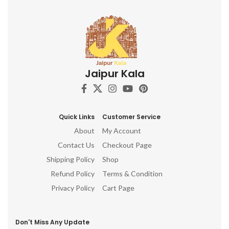
Jaipur Kala
Quick Links
Customer Service
About
My Account
Contact Us
Checkout Page
Shipping Policy
Shop
Refund Policy
Terms & Condition
Privacy Policy
Cart Page
Don't Miss Any Update