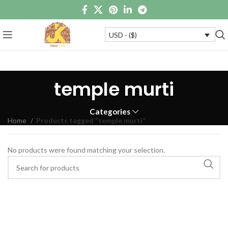
USD - ($)
temple murti
Categories
Home
Products tagged “temple murti”
No products were found matching your selection.