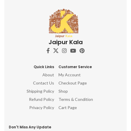
Jaipur Kala
Quick Links
Customer Service
About
My Account
Contact Us
Checkout Page
Shipping Policy
Shop
Refund Policy
Terms & Condition
Privacy Policy
Cart Page
Don't Miss Any Update