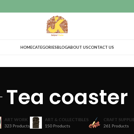
HOME
CATEGORIES
BLOG
ABOUT US
CONTACT US
Tea coaster
ART WORK
ART & COLLECTIBLES
CRAFT SUPPLI
323 Products
150 Products
261 Products