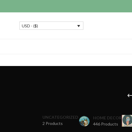
USD - ($)
UNCATEGORIZED
HOME DECOR
2 Products
446 Products