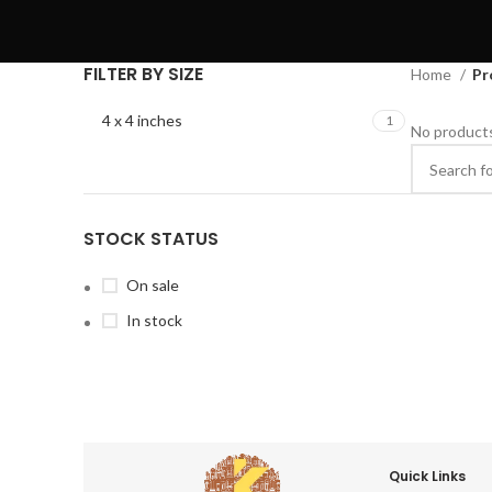
FILTER BY SIZE
Home
Pr
4 x 4 inches
1
No products
STOCK STATUS
On sale
In stock
Quick Links