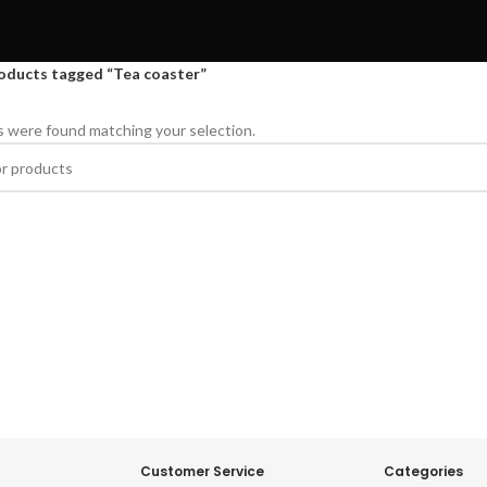
oducts tagged “Tea coaster”
 were found matching your selection.
Customer Service
Categories