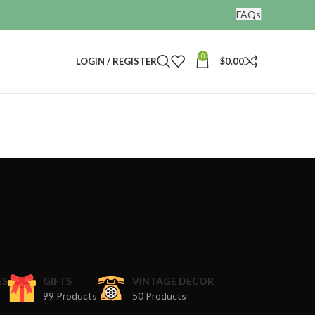
FAQs
0
LOGIN / REGISTER
$
0.00
ES
GIFTS
VINTAGE DECOR
99 Products
50 Products