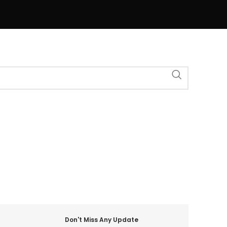
Don't Miss Any Update