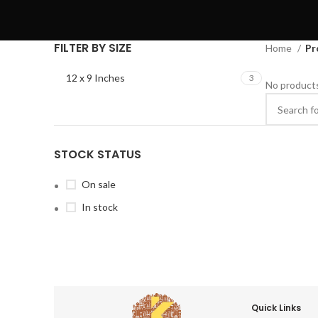
FILTER BY SIZE
Home
Pr
12 x 9 Inches
3
No products
STOCK STATUS
On sale
In stock
Quick Links