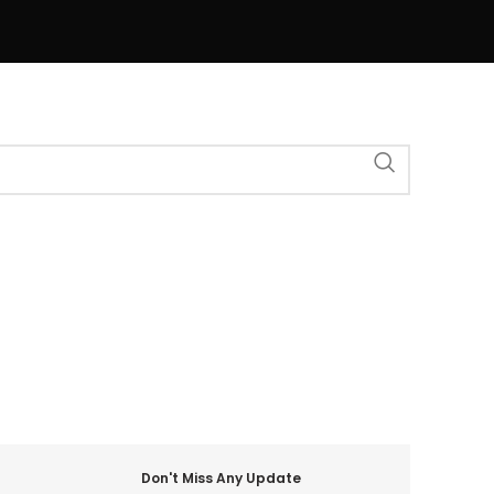
Don't Miss Any Update