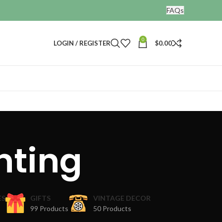
FAQs
0
LOGIN / REGISTER
$
0.00
nting
ES
GIFTS
VINTAGE DECOR
99 Products
50 Products