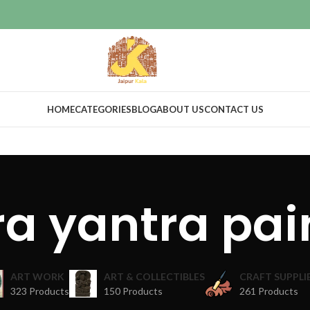
HOME
CATEGORIES
BLOG
ABOUT US
CONTACT US
ra yantra pai
ART WORK
ART & COLLECTIBLES
CRAFT SUPPLI
323 Products
150 Products
261 Products