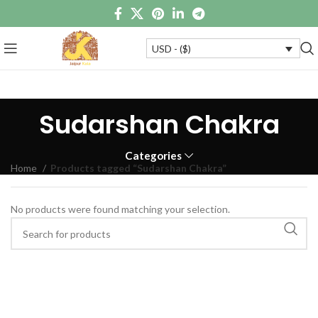
USD - ($)
Sudarshan Chakra
Categories
Home
Products tagged “Sudarshan Chakra”
No products were found matching your selection.