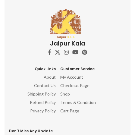
Jaipur Kala
Quick Links
Customer Service
About
My Account
Contact Us
Checkout Page
Shipping Policy
Shop
Refund Policy
Terms & Condition
Privacy Policy
Cart Page
Don't Miss Any Update