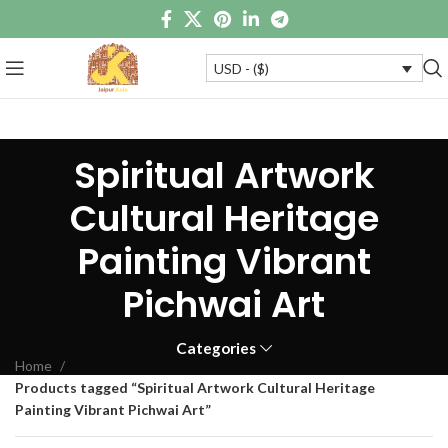
USD - ($)
Spiritual Artwork
Cultural Heritage
Painting Vibrant
Pichwai Art
Categories
Home
Products tagged “Spiritual Artwork Cultural Heritage
Painting Vibrant Pichwai Art”