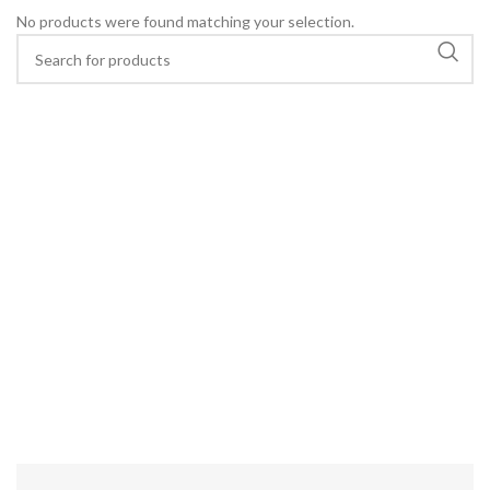
No products were found matching your selection.