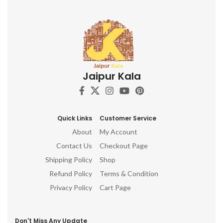
Jaipur Kala
Quick Links
Customer Service
About
My Account
Contact Us
Checkout Page
Shipping Policy
Shop
Refund Policy
Terms & Condition
Privacy Policy
Cart Page
Don't Miss Any Update