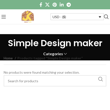
USD - ($)
Simple Design maker
Categories
Home
Products tagged “Simple Design maker”
No products were found matching your selection.