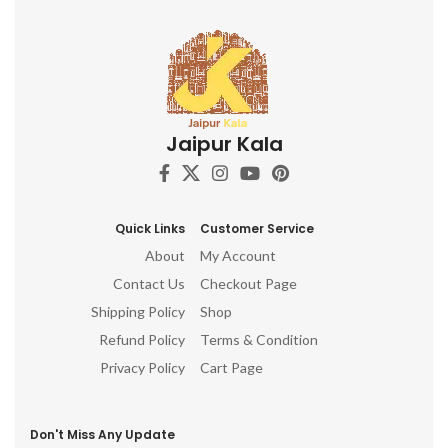
Jaipur Kala
Quick Links
Customer Service
About
My Account
Contact Us
Checkout Page
Shipping Policy
Shop
Refund Policy
Terms & Condition
Privacy Policy
Cart Page
Don't Miss Any Update