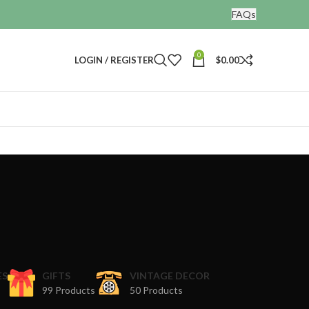
FAQs
0
LOGIN / REGISTER
$
0.00
ES
GIFTS
VINTAGE DECOR
99 Products
50 Products