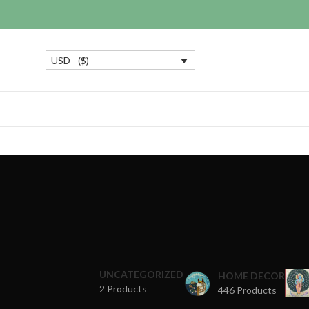
USD - ($)
UNCATEGORIZED
HOME DECOR
2 Products
446 Products