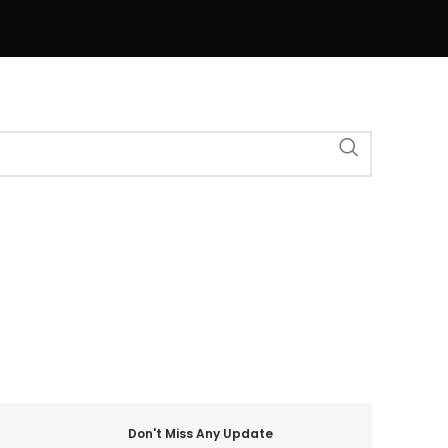
Don't Miss Any Update