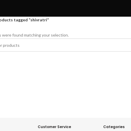
oducts tagged “shivratri”
 were found matching your selection.
Customer Service
Categories