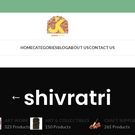
HOME
CATEGORIES
BLOG
ABOUT US
CONTACT US
shivratri
ART WORK
ART & COLLECTIBLES
CRAFT SUPPLI
323 Products
150 Products
261 Products