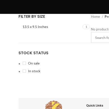
FILTER BY SIZE
Home
Pr
13.5 x 9.5 Inches
1
No products
STOCK STATUS
On sale
In stock
Quick Links