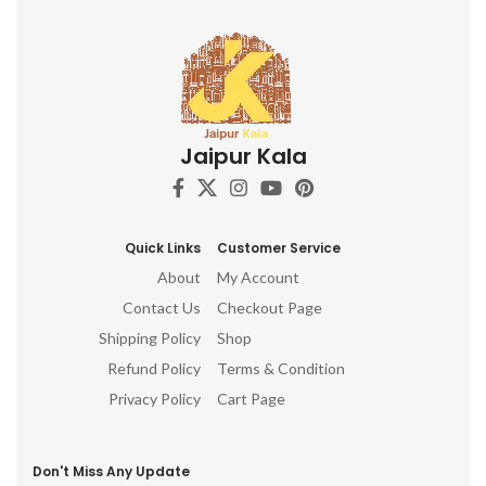
Jaipur Kala
Quick Links
Customer Service
About
My Account
Contact Us
Checkout Page
Shipping Policy
Shop
Refund Policy
Terms & Condition
Privacy Policy
Cart Page
Don't Miss Any Update