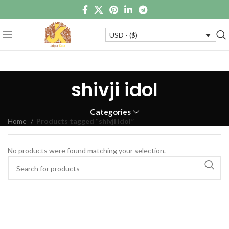
USD - ($)
shivji idol
Categories
Home
Products tagged “shivji idol”
No products were found matching your selection.