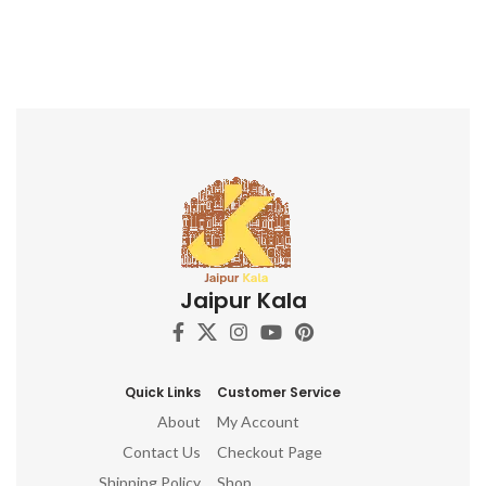
Jaipur Kala
Quick Links
Customer Service
About
My Account
Contact Us
Checkout Page
Shipping Policy
Shop