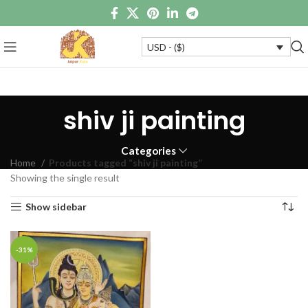
USD - ($)
shiv ji painting
Categories
Home
Products tagged “shiv ji painting”
Showing the single result
Show sidebar
-31%