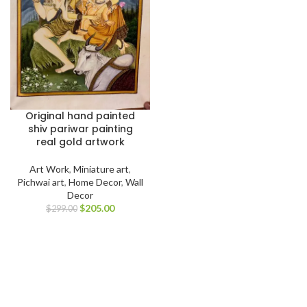
Original hand painted
shiv pariwar painting
real gold artwork
Art Work
,
Miniature art
,
Pichwai art
,
Home Decor
,
Wall
Decor
$
205.00
$
299.00