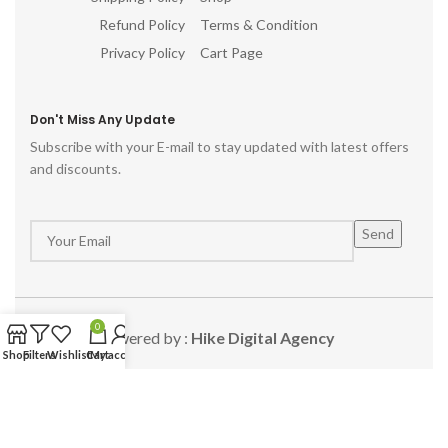
Refund Policy
Terms & Condition
Privacy Policy
Cart Page
Don't Miss Any Update
Subscribe with your E-mail to stay updated with latest offers
and discounts.
0
Powered by :
Hike Digital Agency
Shop
Filters
Wishlist
Cart
My account