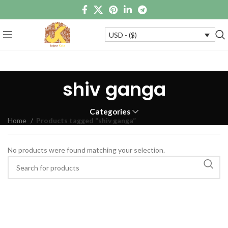
USD - ($)
shiv ganga
Categories
Home
Products tagged “shiv ganga”
No products were found matching your selection.