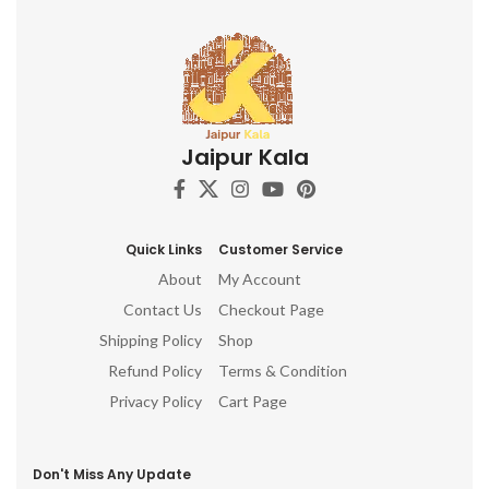
Jaipur Kala
Quick Links
Customer Service
About
My Account
Contact Us
Checkout Page
Shipping Policy
Shop
Refund Policy
Terms & Condition
Privacy Policy
Cart Page
Don't Miss Any Update