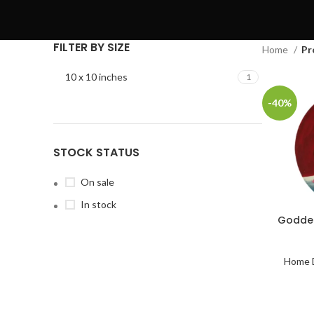
FILTER BY SIZE
Home
Pr
10 x 10 inches
1
-40%
STOCK STATUS
On sale
In stock
Goddes
Home 