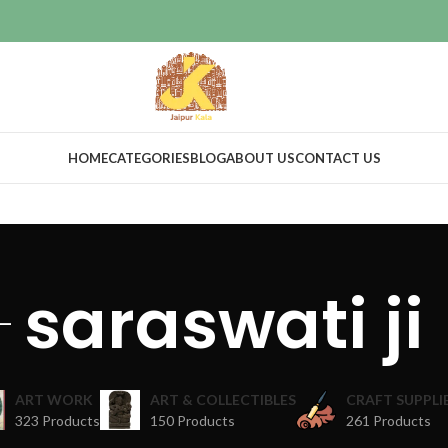
HOME
CATEGORIES
BLOG
ABOUT US
CONTACT US
saraswati ji
ART WORK
ART & COLLECTIBLES
CRAFT SUPPLI
323 Products
150 Products
261 Products