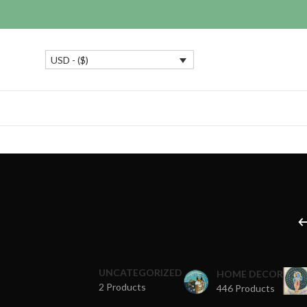
USD - ($)
UNCATEGORIZED
HOME DECOR
2 Products
446 Products