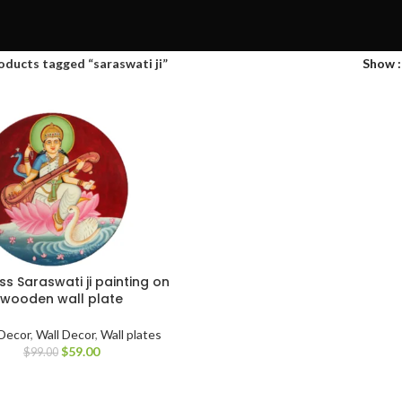
oducts tagged “saraswati ji”
Show
s Saraswati ji painting on
wooden wall plate
Decor
,
Wall Decor
,
Wall plates
$
59.00
$
99.00