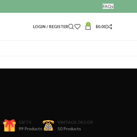
FAQs
0
LOGIN / REGISTER
$
0.00
ES
GIFTS
VINTAGE DECOR
99 Products
50 Products