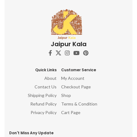
Jaipur Kala
Quick Links
Customer Service
About
My Account
Contact Us
Checkout Page
Shipping Policy
Shop
Refund Policy
Terms & Condition
Privacy Policy
Cart Page
Don't Miss Any Update