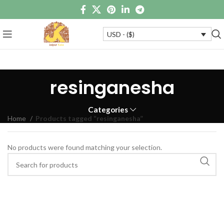
USD - ($)
resinganesha
Categories
Home
Products tagged “resinganesha”
No products were found matching your selection.