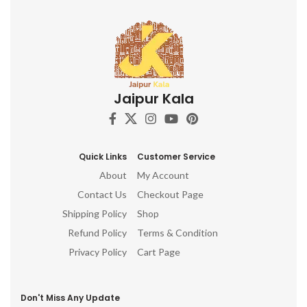
Jaipur Kala
Quick Links
Customer Service
About
My Account
Contact Us
Checkout Page
Shipping Policy
Shop
Refund Policy
Terms & Condition
Privacy Policy
Cart Page
Don't Miss Any Update