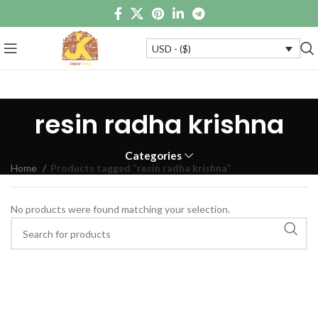
USD - ($)
resin radha krishna
Categories
Home
Products tagged “resin radha krishna”
No products were found matching your selection.