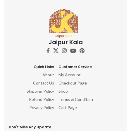
Jaipur Kala
Quick Links
Customer Service
About
My Account
Contact Us
Checkout Page
Shipping Policy
Shop
Refund Policy
Terms & Condition
Privacy Policy
Cart Page
Don't Miss Any Update