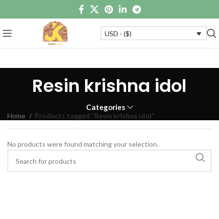
USD - ($)
Resin krishna idol
Categories
Home
Products tagged “Resin krishna idol”
No products were found matching your selection.