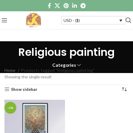
USD - ($)
Religious painting
Categories
Home
Products tagged “Religious painting”
Showing the single result
Show sidebar
-5%