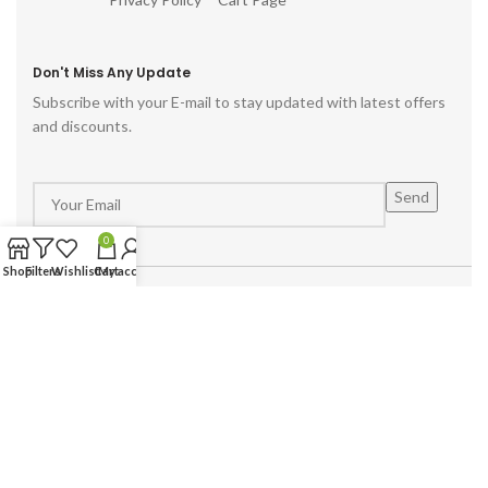
Don't Miss Any Update
Subscribe with your E-mail to stay updated with latest offers
and discounts.
0
Shop
Filters
Wishlist
Cart
My account
Powered by :
Hike Digital Agency