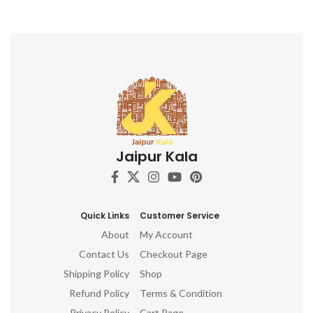
Jaipur Kala
Quick Links
Customer Service
About
My Account
Contact Us
Checkout Page
Shipping Policy
Shop
Refund Policy
Terms & Condition
Privacy Policy
Cart Page