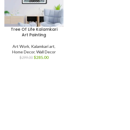
Tree Of Life Kalamkari
Art Painting
Art Work
,
Kalamkari art
,
Home Decor
,
Wall Decor
$
285.00
$
299.00