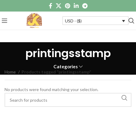
USD - ($)
printingsstamp
Categories
Home
Products tagged “printingsstamp”
No products were found matching your selection.