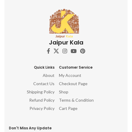
Jaipur Kala
Quick Links
Customer Service
About
My Account
Contact Us
Checkout Page
Shipping Policy
Shop
Refund Policy
Terms & Condition
Privacy Policy
Cart Page
Don't Miss Any Update