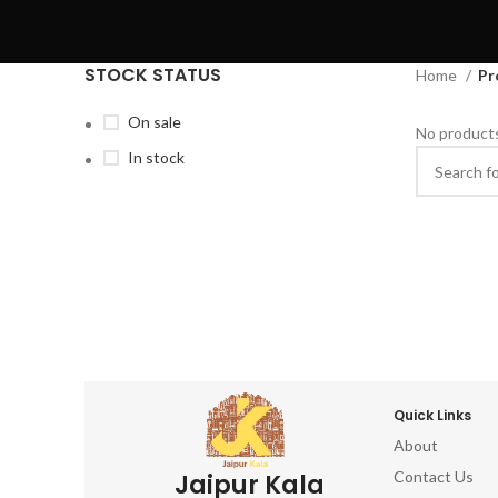
STOCK STATUS
Home
Pr
On sale
No products
In stock
Quick Links
About
Contact Us
Jaipur Kala