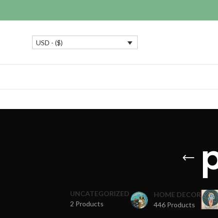
USD - ($)
UNCATEGORIZED
HOME DECOR
2 Products
446 Products