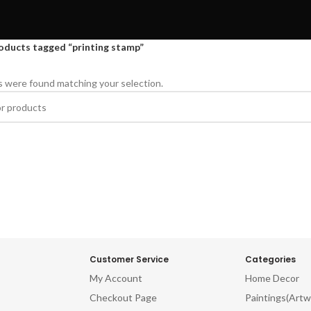
oducts tagged “printing stamp”
 were found matching your selection.
Customer Service
Categories
My Account
Home Decor
Checkout Page
Paintings(Artw