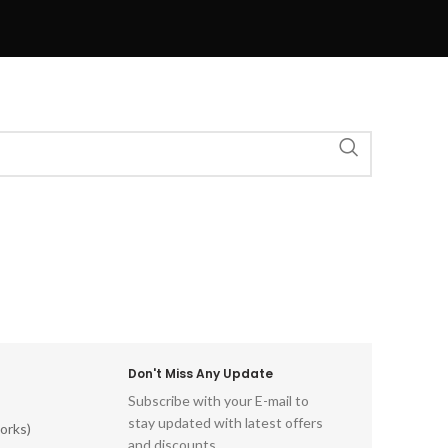
Don't Miss Any Update
Subscribe with your E-mail to
stay updated with latest offers
orks)
and discounts.