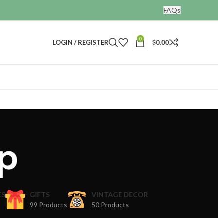
FAQs
0
LOGIN / REGISTER
$
0.00
p
ES
GIFTS
VINTAGE DECOR
99 Products
50 Products