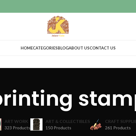
HOME
CATEGORIES
BLOG
ABOUT US
CONTACT US
printing stam
ART WORK
ART & COLLECTIBLES
CRAFT SUPPLI
323 Products
150 Products
261 Products