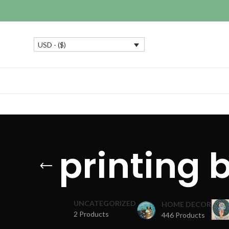
USD - ($)
printing 
UNCATEGORIZED
HOME DECOR
2 Products
446 Products