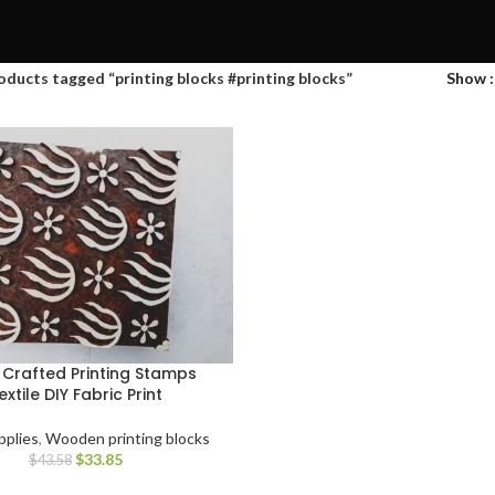
oducts tagged “printing blocks #printing blocks”
Show
Crafted Printing Stamps
extile DIY Fabric Print
pplies
,
Wooden printing blocks
$
33.85
$
43.58