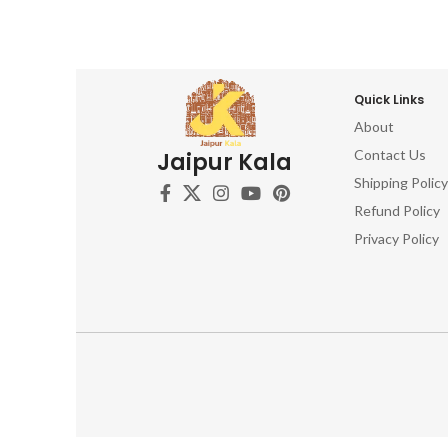
Quick Links
About
Contact Us
Jaipur Kala
Shipping Policy
Refund Policy
Privacy Policy