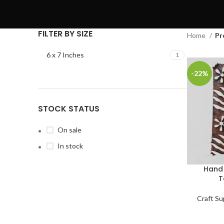
FILTER BY SIZE
Home
Pr
6 x 7 Inches
1
-22%
STOCK STATUS
On sale
In stock
Hand 
T
Craft Su