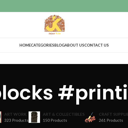
HOME
CATEGORIES
BLOG
ABOUT US
CONTACT US
blocks #print
ART WORK
ART & COLLECTIBLES
CRAFT SUPPLI
323 Products
150 Products
261 Products