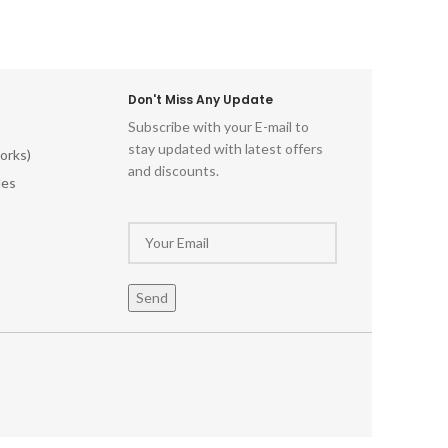
Don't Miss Any Update
Subscribe with your E-mail to
stay updated with latest offers
orks)
and discounts.
les