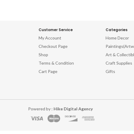
Customer Service
Categories
My Account
Home Decor
Checkout Page
Paintings(Artw
Shop
Art & Collectib
Terms & Condition
Craft Supplies
Cart Page
Gifts
Powered by :
Hike Digital Agency