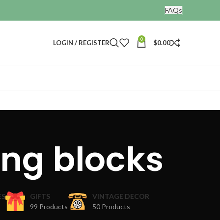
FAQs
0
LOGIN / REGISTER
$
0.00
ing blocks
ES
GIFTS
VINTAGE DECOR
99 Products
50 Products