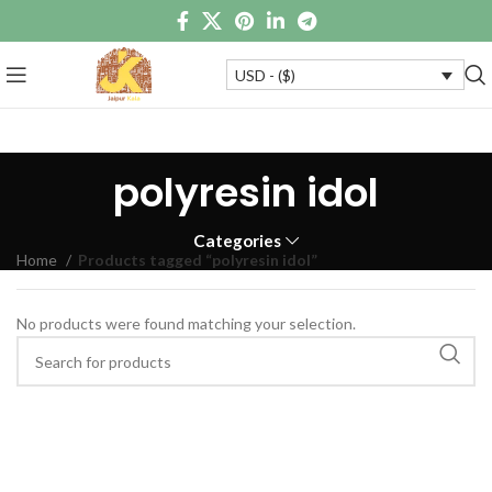
USD - ($)
polyresin idol
Categories
Home
Products tagged “polyresin idol”
No products were found matching your selection.