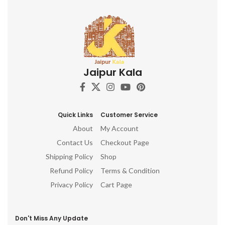
Jaipur Kala
Quick Links
Customer Service
About
My Account
Contact Us
Checkout Page
Shipping Policy
Shop
Refund Policy
Terms & Condition
Privacy Policy
Cart Page
Don't Miss Any Update