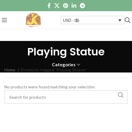
USD - ($)
Playing Statue
Categories
Home
Products tagged “Playing Statue”
No products were found matching your selection.