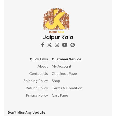
Jaipur Kala
Quick Links
Customer Service
About
My Account
Contact Us
Checkout Page
Shipping Policy
Shop
Refund Policy
Terms & Condition
Privacy Policy
Cart Page
Don't Miss Any Update