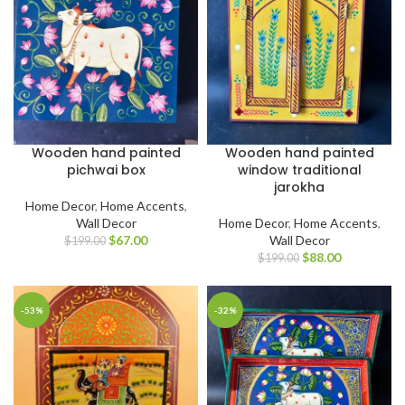
Wooden hand painted
Wooden hand painted
pichwai box
window traditional
jarokha
Home Decor
,
Home Accents
,
Wall Decor
Home Decor
,
Home Accents
,
$
67.00
Wall Decor
$
199.00
$
88.00
$
199.00
-53%
-32%