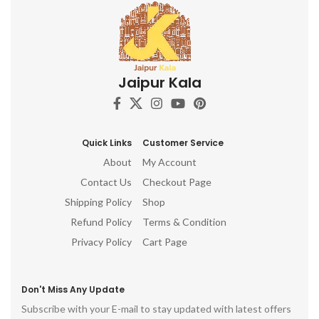
Jaipur Kala
Quick Links
Customer Service
About
My Account
Contact Us
Checkout Page
Shipping Policy
Shop
Refund Policy
Terms & Condition
Privacy Policy
Cart Page
Don't Miss Any Update
Subscribe with your E-mail to stay updated with latest offers