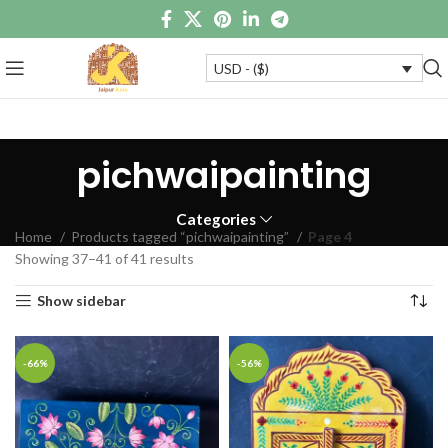
USD - ($)
pichwaipainting
Categories
Home
Products tagged “pichwaipainting”
Page 4
Showing 37–41 of 41 results
Show sidebar
-66%
-56%