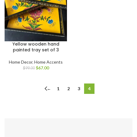
Yellow wooden hand
painted tray set of 3
Home Decor
,
Home Accents
$
67.00
$
99.00
←
1
2
3
4