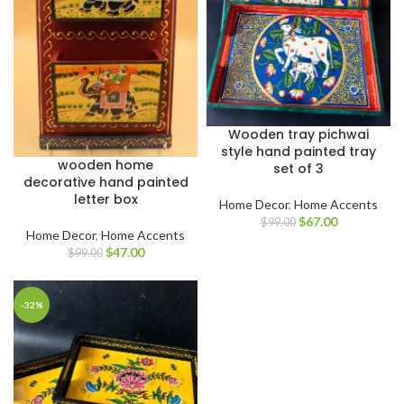
Wooden tray pichwai
style hand painted tray
wooden home
set of 3
decorative hand painted
letter box
Home Decor
,
Home Accents
$
67.00
$
99.00
Home Decor
,
Home Accents
$
47.00
$
99.00
-32%