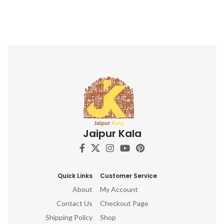
Jaipur Kala
Quick Links
Customer Service
About
My Account
Contact Us
Checkout Page
Shipping Policy
Shop