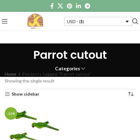
USD - ($)
Parrot cutout
Categories
Home
Products tagged “Parrot cutout”
Showing the single result
Show sidebar
-23%