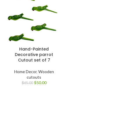
Hand-Painted
Decorative parrot
Cutout set of 7
Home Decor
,
Wooden
cutouts
$
50.00
$
65.00