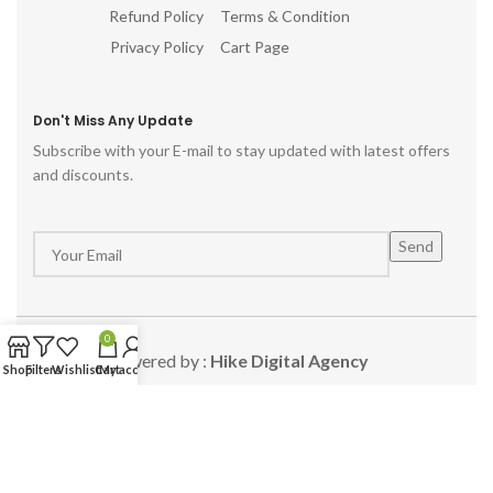
Refund Policy
Terms & Condition
Privacy Policy
Cart Page
Don't Miss Any Update
Subscribe with your E-mail to stay updated with latest offers
and discounts.
0
Powered by :
Hike Digital Agency
Shop
Filters
Wishlist
Cart
My account