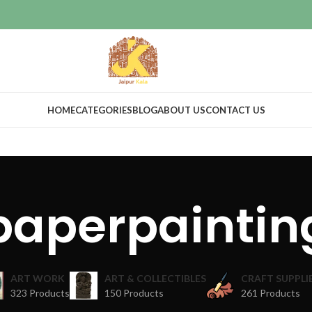
HOME
CATEGORIES
BLOG
ABOUT US
CONTACT US
paperpaintin
ART WORK
ART & COLLECTIBLES
CRAFT SUPPLI
323 Products
150 Products
261 Products