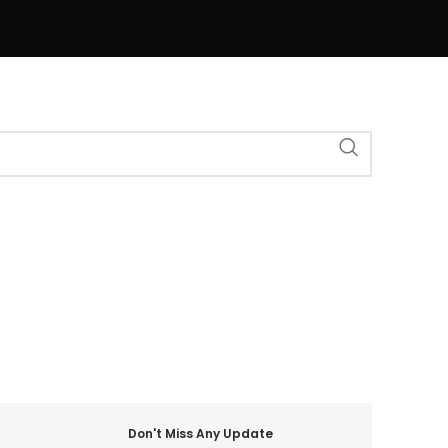
Don't Miss Any Update