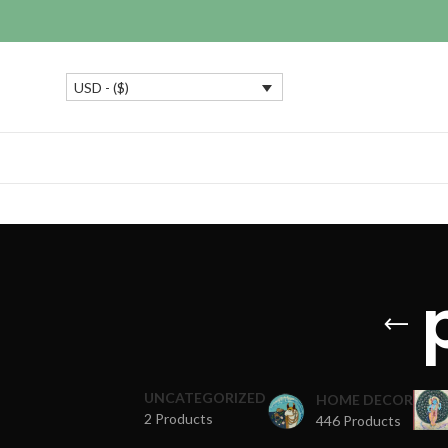
USD - ($)
UNCATEGORIZED
HOME DECOR
2 Products
446 Products