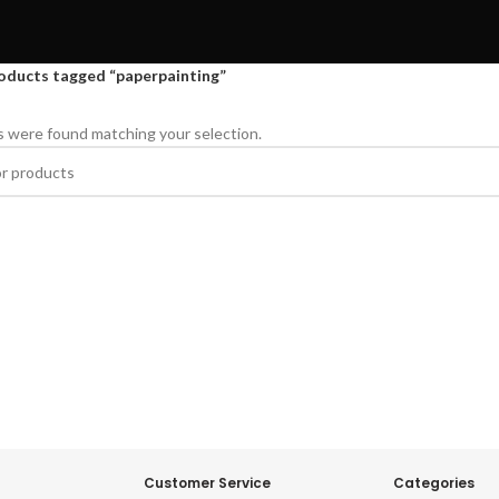
oducts tagged “paperpainting”
 were found matching your selection.
Customer Service
Categories