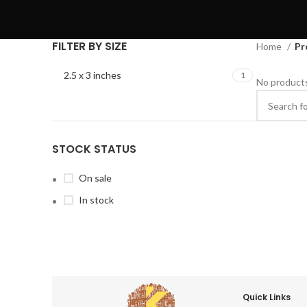
FILTER BY SIZE
Home
Pr
2.5 x 3 inches
1
No products
STOCK STATUS
On sale
In stock
Quick Links