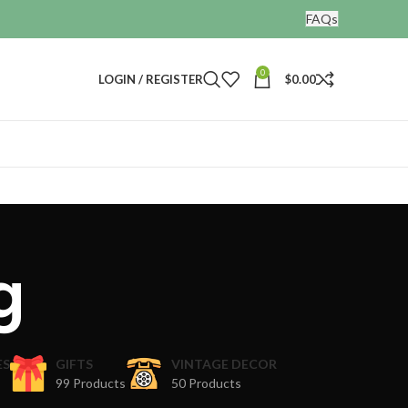
FAQs
0
LOGIN / REGISTER
$
0.00
g
ES
GIFTS
VINTAGE DECOR
99 Products
50 Products