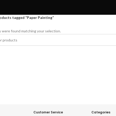
oducts tagged “Paper Painting”
 were found matching your selection.
Customer Service
Categories