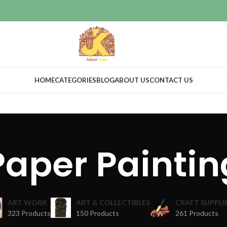
HOME
CATEGORIES
BLOG
ABOUT US
CONTACT US
Paper Paintin
ART WORK
ART & COLLECTIBLES
CRAFT SUPPLI
323 Products
150 Products
261 Products