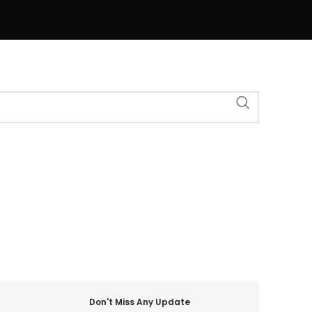
Don't Miss Any Update