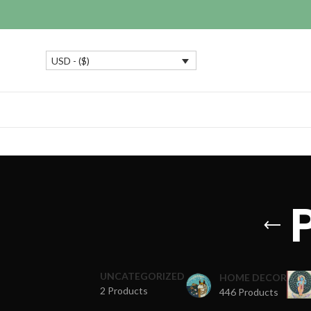
USD - ($)
UNCATEGORIZED
HOME DECOR
2 Products
446 Products