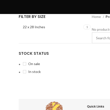
FILTER BY SIZE
Home
Pr
22 x 28 Inches
1
No products
STOCK STATUS
On sale
In stock
Quick Links