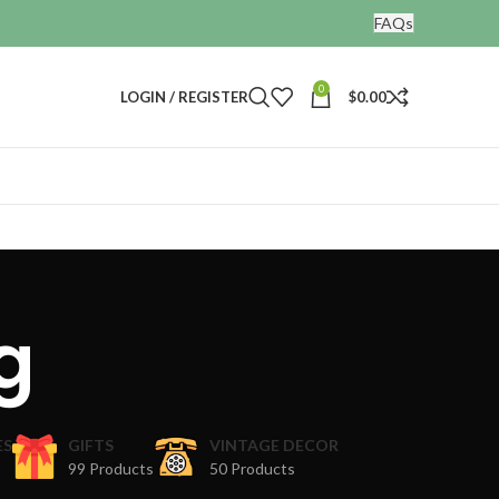
FAQs
0
LOGIN / REGISTER
$
0.00
g
ES
GIFTS
VINTAGE DECOR
99 Products
50 Products