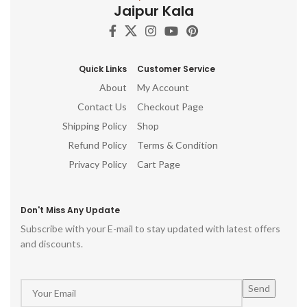
Jaipur Kala
Quick Links
Customer Service
About
My Account
Contact Us
Checkout Page
Shipping Policy
Shop
Refund Policy
Terms & Condition
Privacy Policy
Cart Page
Don't Miss Any Update
Subscribe with your E-mail to stay updated with latest offers
and discounts.