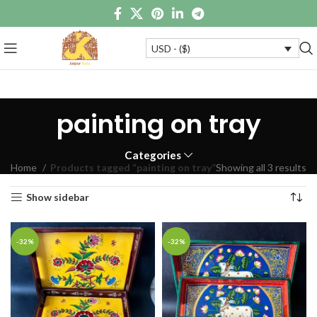
USD - ($)
painting on tray
Categories
Home
Products tagged “painting on tray”
Showing all 3 results
Show sidebar
-32%
-32%