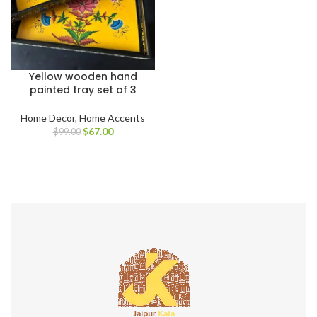
Yellow wooden hand
painted tray set of 3
Home Decor
,
Home Accents
$
67.00
$
99.00