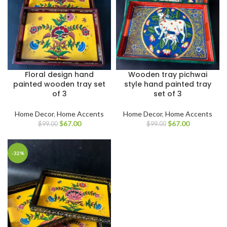
Floral design hand
Wooden tray pichwai
painted wooden tray set
style hand painted tray
of 3
set of 3
Home Decor
,
Home Accents
Home Decor
,
Home Accents
$
67.00
$
67.00
$
99.00
$
99.00
-32%