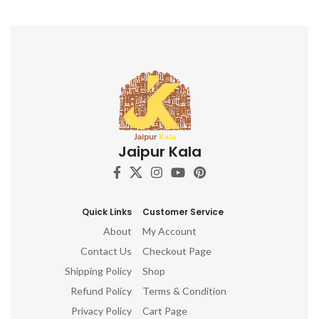
Jaipur Kala
Quick Links
Customer Service
About
My Account
Contact Us
Checkout Page
Shipping Policy
Shop
Refund Policy
Terms & Condition
Privacy Policy
Cart Page