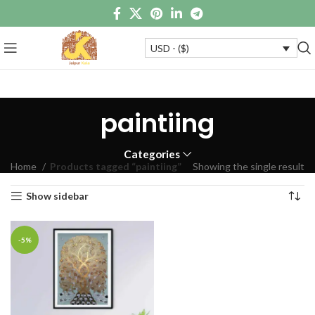
USD - ($)
paintiing
Categories
Home
Products tagged “paintiing”
Showing the single result
Show sidebar
-5%