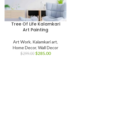
Tree Of Life Kalamkari
Art Painting
Art Work
,
Kalamkari art
,
Home Decor
,
Wall Decor
$
285.00
$
299.00