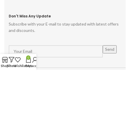
Don't Miss Any Update
Subscribe with your E-mail to stay updated with latest offers
and discounts.
0
Shop
Filters
Wishlist
Cart
My account
Powered by :
Hike Digital Agency