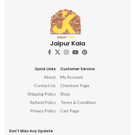
Jaipur Kala
Quick Links
Customer Service
About
My Account
Contact Us
Checkout Page
Shipping Policy
Shop
Refund Policy
Terms & Condition
Privacy Policy
Cart Page
Don't Miss Any Update