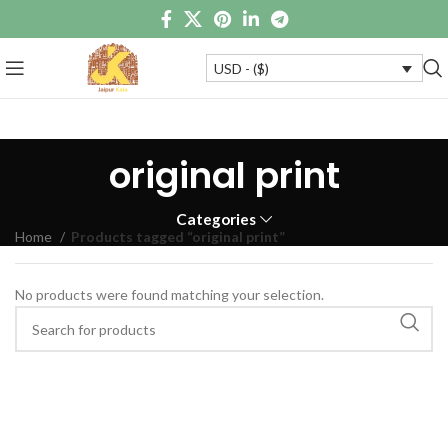
USD - ($)
original print
Categories
Home
Products tagged “original print”
No products were found matching your selection.