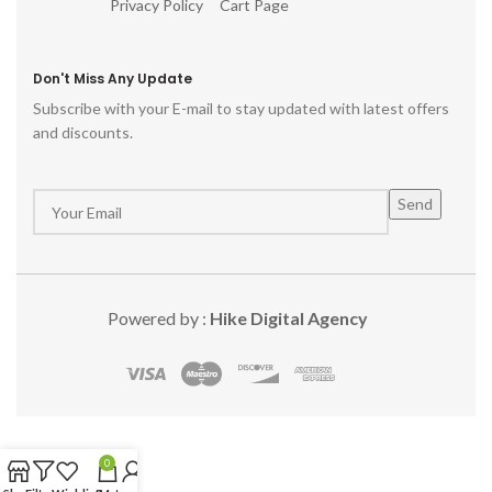
Privacy Policy
Cart Page
Don't Miss Any Update
Subscribe with your E-mail to stay updated with latest offers
and discounts.
Powered by :
Hike Digital Agency
0