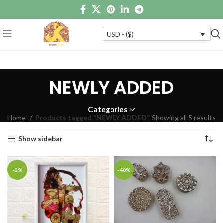
USD - ($)
NEWLY ADDED
Categories
Home
Products tagged “NEWLY ADDED”
Showing all 5 results
Show sidebar
-2%
-40%