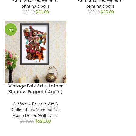
Craft Supplies
,
Wooden
Craft Supplies
,
Wooden
printing blocks
printing blocks
$
21.00
$
25.00
$
35.00
$
35.00
-4%
Vintage Folk Art – Lather
Shadow Puppet ( Arjun )
Art Work
,
Folk art
,
Art &
Collectibles
,
Memorabilia
,
Home Decor
,
Wall Decor
$
520.00
$
540.00