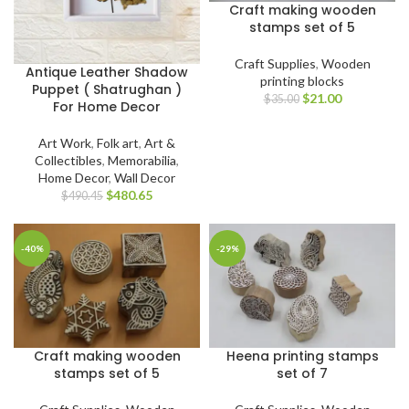
Craft making wooden
stamps set of 5
Craft Supplies
,
Wooden
Antique Leather Shadow
printing blocks
Puppet ( Shatrughan )
$
21.00
$
35.00
For Home Decor
Art Work
,
Folk art
,
Art &
Collectibles
,
Memorabilia
,
Home Decor
,
Wall Decor
$
480.65
$
490.45
-40%
-29%
Craft making wooden
Heena printing stamps
stamps set of 5
set of 7