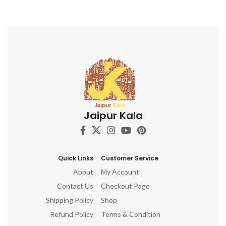
Jaipur Kala
Quick Links
Customer Service
About
My Account
Contact Us
Checkout Page
Shipping Policy
Shop
Refund Policy
Terms & Condition