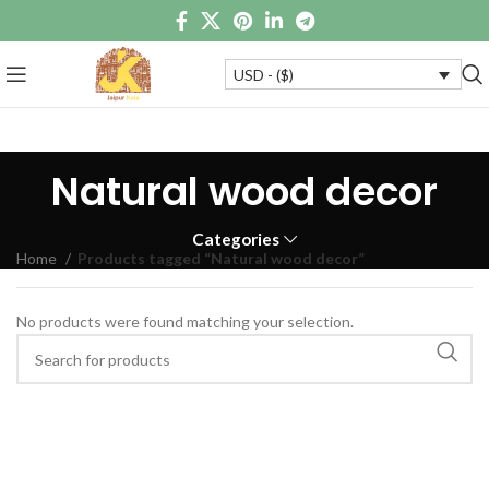
USD - ($)
Natural wood decor
Categories
Home
Products tagged “Natural wood decor”
No products were found matching your selection.