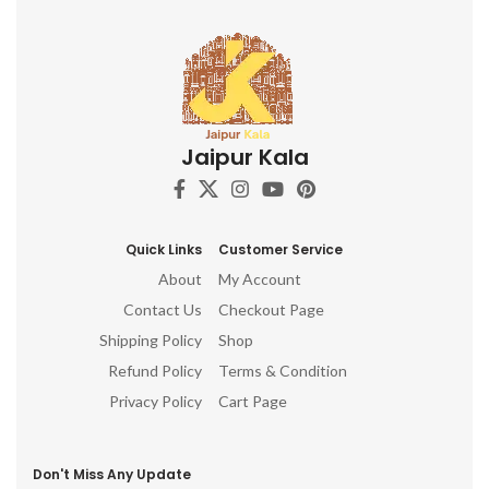
Jaipur Kala
Quick Links
Customer Service
About
My Account
Contact Us
Checkout Page
Shipping Policy
Shop
Refund Policy
Terms & Condition
Privacy Policy
Cart Page
Don't Miss Any Update