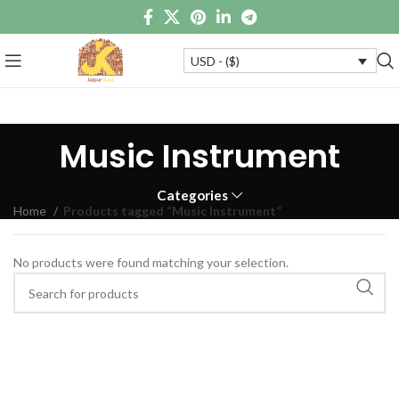
USD - ($)
Music Instrument
Categories
Home
Products tagged “Music Instrument”
No products were found matching your selection.