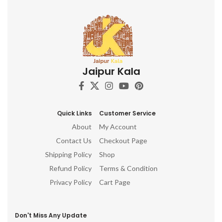
Jaipur Kala
Quick Links
Customer Service
About
My Account
Contact Us
Checkout Page
Shipping Policy
Shop
Refund Policy
Terms & Condition
Privacy Policy
Cart Page
Don't Miss Any Update