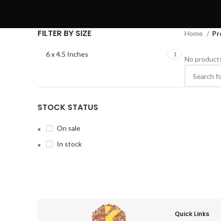
FILTER BY SIZE
Home
Pr
6 x 4.5 Inches
1
No products
STOCK STATUS
On sale
In stock
Quick Links