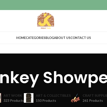
HOME
CATEGORIES
BLOG
ABOUT US
CONTACT US
nkey Showpe
ART WORK
ART & COLLECTIBLES
CRAFT SUPPLI
323 Products
150 Products
261 Products