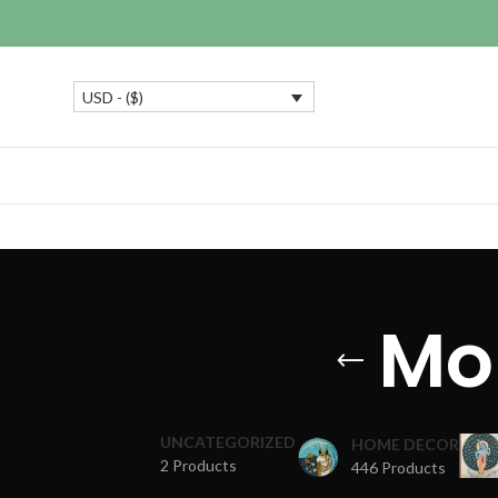
USD - ($)
Mo
UNCATEGORIZED
HOME DECOR
2 Products
446 Products