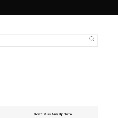
Don't Miss Any Update