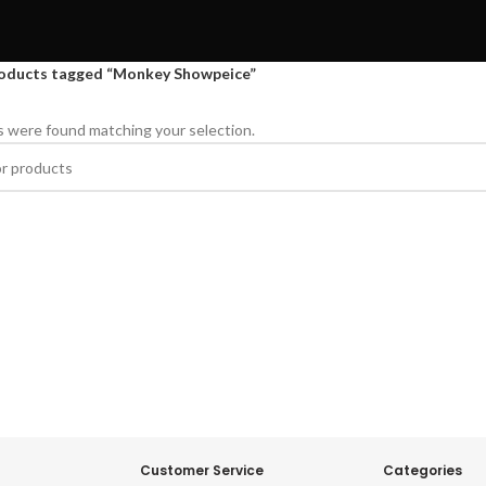
oducts tagged “Monkey Showpeice”
 were found matching your selection.
Customer Service
Categories