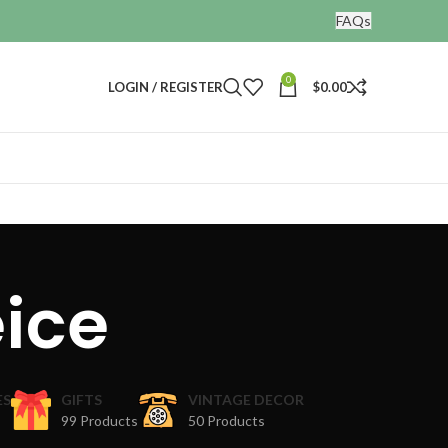
FAQs
0
LOGIN / REGISTER
$
0.00
ice
ES
GIFTS
VINTAGE DECOR
99 Products
50 Products