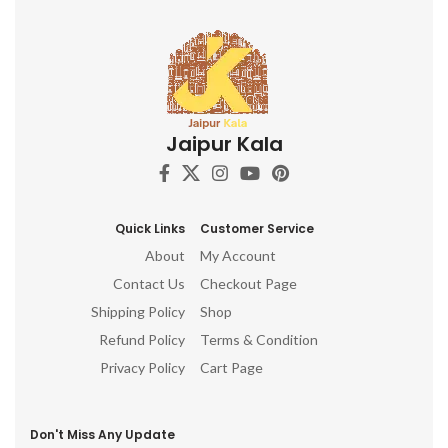
Jaipur Kala
Quick Links
Customer Service
About
My Account
Contact Us
Checkout Page
Shipping Policy
Shop
Refund Policy
Terms & Condition
Privacy Policy
Cart Page
Don't Miss Any Update