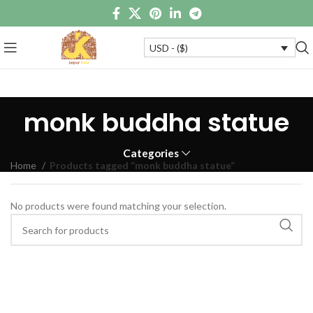
USD - ($)
monk buddha statue
Categories
Home
Products tagged “monk buddha statue”
No products were found matching your selection.