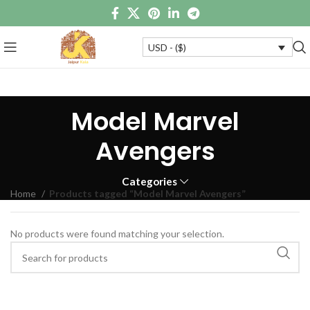
USD - ($)
Model Marvel
Avengers
Categories
Home
Products tagged “Model Marvel Avengers”
No products were found matching your selection.