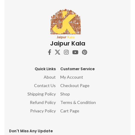
Jaipur Kala
Quick Links
Customer Service
About
My Account
Contact Us
Checkout Page
Shipping Policy
Shop
Refund Policy
Terms & Condition
Privacy Policy
Cart Page
Don't Miss Any Update