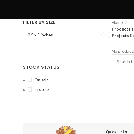
FILTER BY SIZE
Home
Products t
2.5 x 3 inches
1
Projects E
No products
STOCK STATUS
On sale
In stock
Quick Links