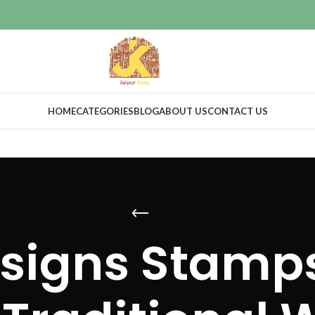
HOME
CATEGORIES
BLOG
ABOUT US
CONTACT US
signs Stamps