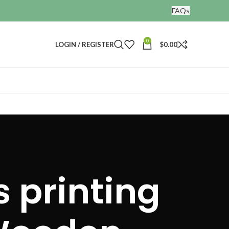
FAQs
0
LOGIN / REGISTER
$
0.00
 printing