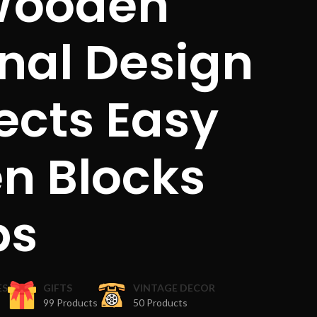
 Wooden
onal Design
ects Easy
n Blocks
ps
ES
GIFTS
VINTAGE DECOR
99 Products
50 Products