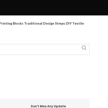
inting Blocks Traditional Design Stmps DIY Textile
Don't Miss Any Update