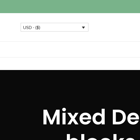
USD - ($)
Mixed De