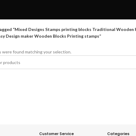
agged “Mixed Designs Stamps printing blocks Traditional Wooden Pr
asy Design maker Wooden Blocks Printing stamps”
 were found matching your selection.
Customer Service
Categories