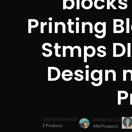
blocks
Printing B
Stmps DI
Design 
P
UNCATEGORIZED
HOME DECOR
2 Products
446 Products