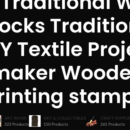
 Traditional
locks Traditi
Y Textile Proj
maker Woode
rinting stam
ART WORK
ART & COLLECTIBLES
CRAFT SUPPLI
323 Products
150 Products
261 Products