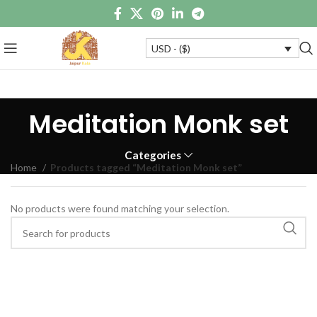
USD - ($)
Meditation Monk set
Categories
Home
Products tagged “Meditation Monk set”
No products were found matching your selection.