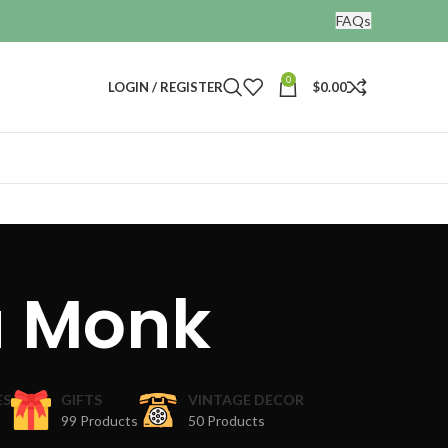
FAQs
0
LOGIN / REGISTER
$
0.00
a Monk
ES
GIFTS
VINTAGE DECOR
99 Products
50 Products