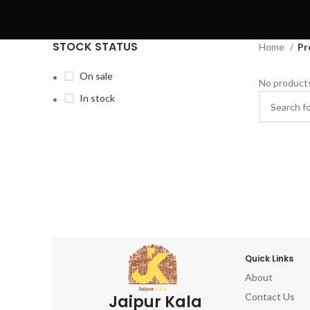
STOCK STATUS
Home
Pr
On sale
No products
In stock
Quick Links
About
Contact Us
Jaipur Kala