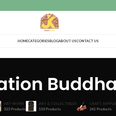
HOME
CATEGORIES
BLOG
ABOUT US
CONTACT US
ation Buddh
ART WORK
ART & COLLECTIBLES
CRAFT SUPPLI
323 Products
150 Products
261 Products