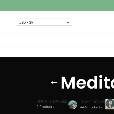
USD - ($)
Medit
UNCATEGORIZED
HOME DECOR
2 Products
446 Products