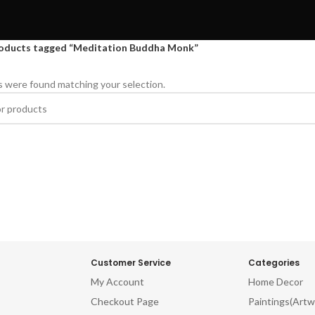
oducts tagged “Meditation Buddha Monk”
 were found matching your selection.
Customer Service
Categories
My Account
Home Decor
Checkout Page
Paintings(Artw