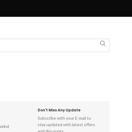
Don't Miss Any Update
Subscribe with your E-mail to
stay updated with latest offers
orks)
and discounts.