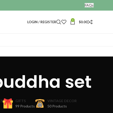
FAQs
0
LOGIN / REGISTER
$
0.00
buddha set
ES
GIFTS
VINTAGE DECOR
99 Products
50 Products