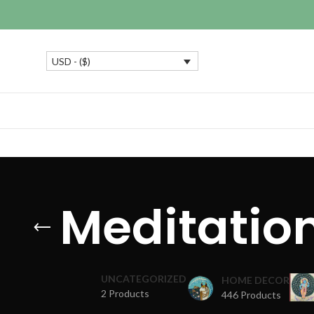
USD - ($)
Meditatio
UNCATEGORIZED
HOME DECOR
2 Products
446 Products