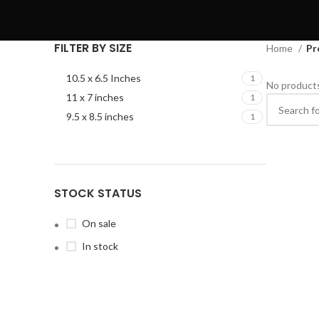
FILTER BY SIZE
Home
Pr
10.5 x 6.5 Inches
1
No products
11 x 7 inches
1
9.5 x 8.5 inches
1
STOCK STATUS
On sale
In stock