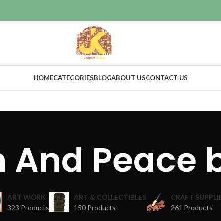
HOME
CATEGORIES
BLOG
ABOUT US
CONTACT US
n And Peace 
ART WORK
ART & COLLECTIBLES
CRAFT SUPPLI
323 Products
150 Products
261 Products