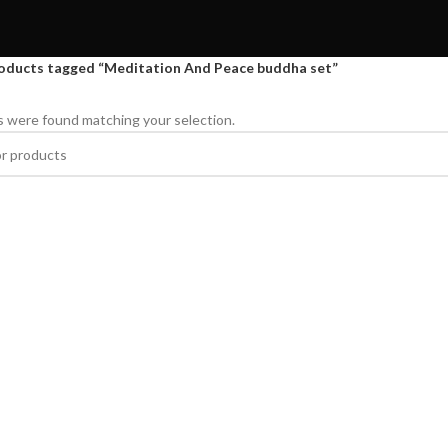
oducts tagged “Meditation And Peace buddha set”
 were found matching your selection.