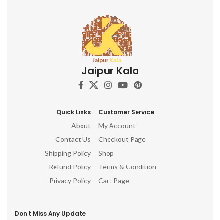
Jaipur Kala
Quick Links
Customer Service
About
My Account
Contact Us
Checkout Page
Shipping Policy
Shop
Refund Policy
Terms & Condition
Privacy Policy
Cart Page
Don't Miss Any Update