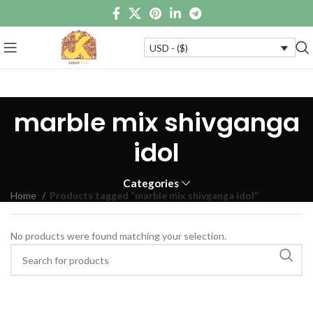
USD - ($)
marble mix shivganga
idol
Categories
Home
Products tagged “marble mix shivganga idol”
No products were found matching your selection.