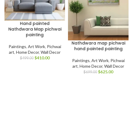
Hand painted
Nathdwara Map pichwai
painting
Nathdwara map pichwai
Paintings
,
Art Work
,
Pichwai
hand painted painting
art
,
Home Decor
,
Wall Decor
$
410.00
$
499.00
Paintings
,
Art Work
,
Pichwai
art
,
Home Decor
,
Wall Decor
$
625.00
$
699.00