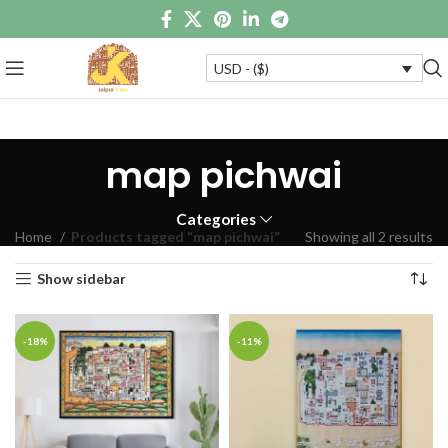
USD - ($)
map pichwai
Categories
Home
Products tagged “map pichwai”
Showing all 2 results
Show sidebar
-18%
-11%