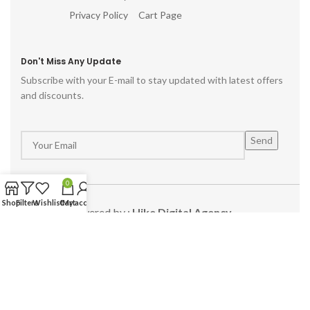
Privacy Policy
Cart Page
Don't Miss Any Update
Subscribe with your E-mail to stay updated with latest offers
and discounts.
0
Shop
Filters
Wishlist
Cart
My account
Powered by :
Hike Digital Agency