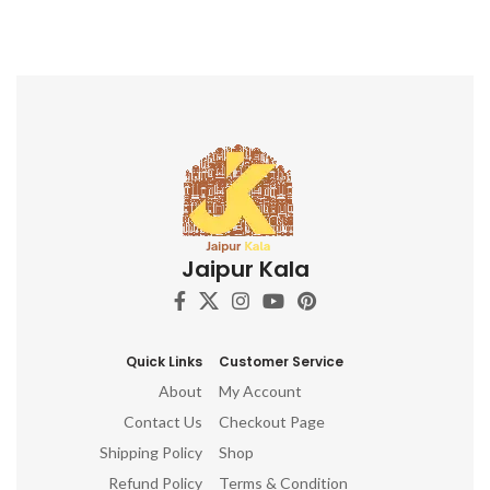
Jaipur Kala
Quick Links
Customer Service
About
My Account
Contact Us
Checkout Page
Shipping Policy
Shop
Refund Policy
Terms & Condition