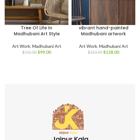
Tree Of Life In
vibrant hand-painted
Madhubani Art Style
Madhubani artwork
Art Work
,
Madhubani Art
Art Work
,
Madhubani Art
$
99.00
$
128.00
$
115.00
$
150.00
Jaipur Kala