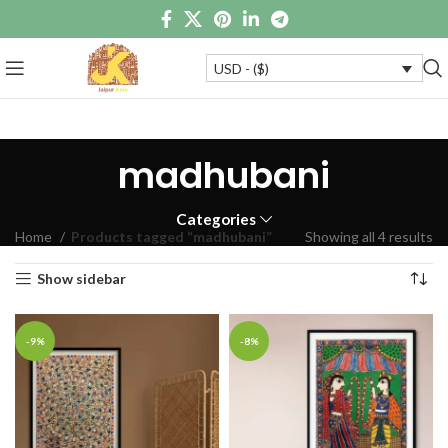
USD - ($)
madhubani
Categories
Home
Products tagged “madhubani”
Showing all 4 results
Show sidebar
-9%
-8%