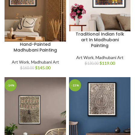
Traditional Indian folk
art In Madhubani
Hand-Painted
Painting
Madhubani Painting
Art Work
,
Madhubani Art
Art Work
,
Madhubani Art
$
119.00
$
130.00
$
145.00
$
160.00
-14%
-15%