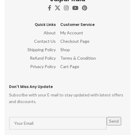
Quick Links
Customer Service
About
My Account
Contact Us
Checkout Page
Shipping Policy
Shop
Refund Policy
Terms & Condition
Privacy Policy
Cart Page
Don't Miss Any Update
Subscribe with your E-mail to stay updated with latest offers
and discounts.