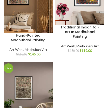
Traditional Indian folk
art In Madhubani
Hand-Painted
Painting
Madhubani Painting
Art Work
,
Madhubani Art
Art Work
,
Madhubani Art
$
119.00
$
130.00
$
145.00
$
160.00
-14%