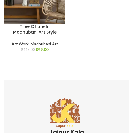
Tree Of Life In
Madhubani Art Style
Art Work
,
Madhubani Art
$
99.00
$
115.00
Jaipur Kala