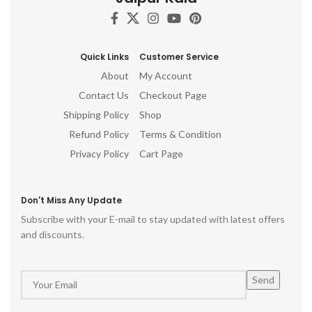
Quick Links
Customer Service
About
My Account
Contact Us
Checkout Page
Shipping Policy
Shop
Refund Policy
Terms & Condition
Privacy Policy
Cart Page
Don't Miss Any Update
Subscribe with your E-mail to stay updated with latest offers
and discounts.