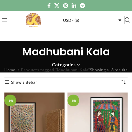
USD - ($)
Madhubani Kala
Categories
Home
Products tagged “Madhubani Kala”
Showing all 3 results
Show sidebar
-9%
-8%