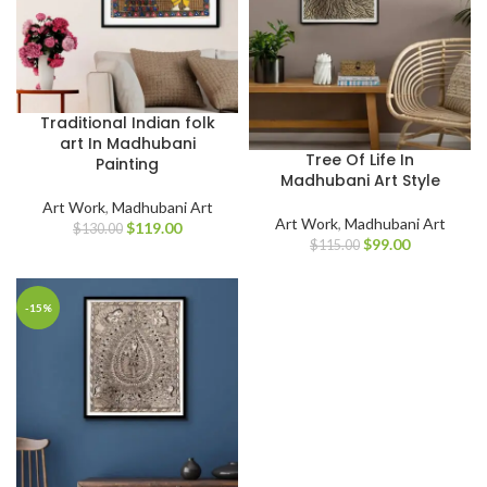
Traditional Indian folk
art In Madhubani
Tree Of Life In
Painting
Madhubani Art Style
Art Work
,
Madhubani Art
Art Work
,
Madhubani Art
$
119.00
$
130.00
$
99.00
$
115.00
-15%