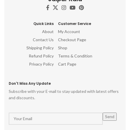
Quick Links
Customer Service
About
My Account
Contact Us
Checkout Page
Shipping Policy
Shop
Refund Policy
Terms & Condition
Privacy Policy
Cart Page
Don't Miss Any Update
Subscribe with your E-mail to stay updated with latest offers
and discounts.