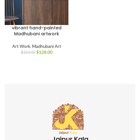
vibrant hand-painted
Madhubani artwork
Art Work
,
Madhubani Art
$
128.00
$
150.00
Jaipur Kala