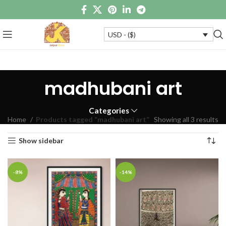
USD - ($)
madhubani art
Categories
Home
Products tagged “madhubani art”
Showing all 3 results
Show sidebar
-8%
-14%