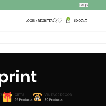
FAQs
0
LOGIN / REGISTER
$
0.00
print
ES
GIFTS
VINTAGE DECOR
99 Products
50 Products