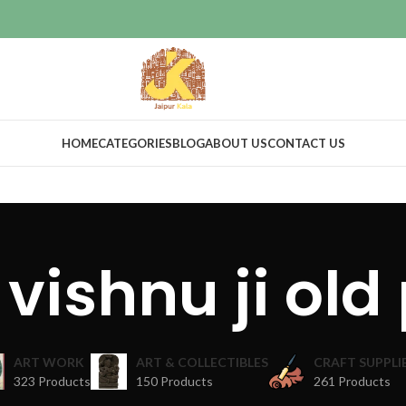
HOME
CATEGORIES
BLOG
ABOUT US
CONTACT US
 vishnu ji old 
ART WORK
ART & COLLECTIBLES
CRAFT SUPPLI
323 Products
150 Products
261 Products