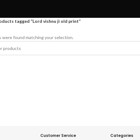
oducts tagged “Lord vishnu ji old print”
 were found matching your selection.
Customer Service
Categories