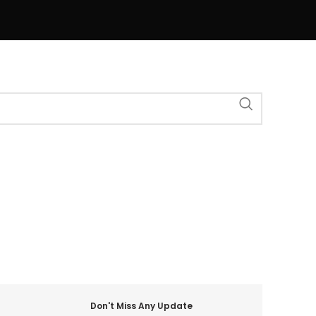
Don't Miss Any Update