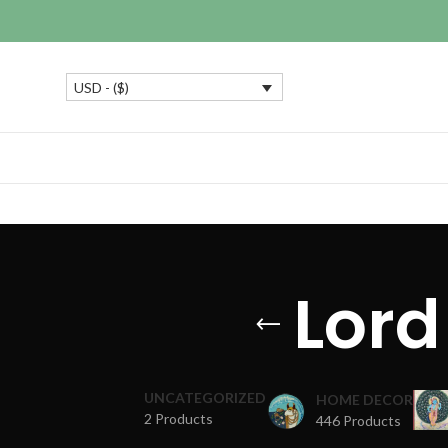
USD - ($)
Lord
UNCATEGORIZED
HOME DECOR
2 Products
446 Products