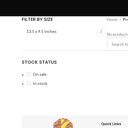
FILTER BY SIZE
Home
Pr
13.5 x 9.5 Inches
2
No products
STOCK STATUS
On sale
In stock
Quick Links