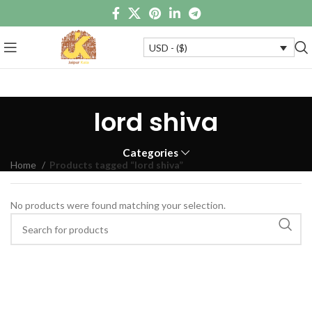
USD - ($)
lord shiva
Categories
Home
Products tagged “lord shiva”
No products were found matching your selection.