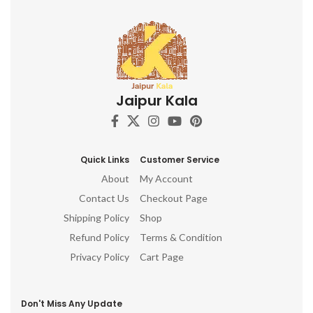
Jaipur Kala
Quick Links
Customer Service
About
My Account
Contact Us
Checkout Page
Shipping Policy
Shop
Refund Policy
Terms & Condition
Privacy Policy
Cart Page
Don't Miss Any Update